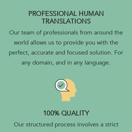
PROFESSIONAL HUMAN
TRANSLATIONS
Our team of professionals from around the
world allows us to provide you with the
perfect, accurate and focused solution. For
any domain, and in any language.
100% QUALITY
Our structured process involves a strict