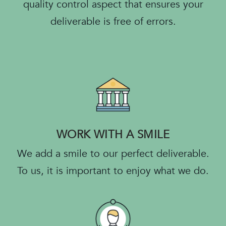
quality control aspect that ensures your
deliverable is free of errors.
WORK WITH A SMILE
We add a smile to our perfect deliverable.
To us, it is important to enjoy what we do.