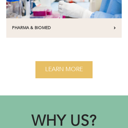
PHARMA & BIOMED
LEARN MORE
WHY US?