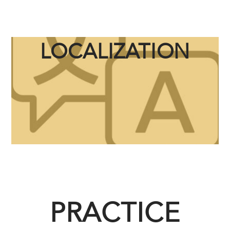
LOCALIZATION
PRACTICE