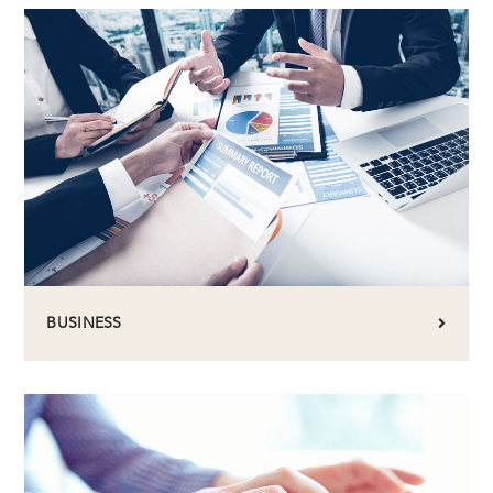
BUSINESS