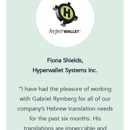
Fiona Shields,
Hyperwallet Systems Inc.
“I have had the pleasure of working
with Gabriel Rymberg for all of our
company’s Hebrew translation needs
for the past six months. His
translations are impeccable and