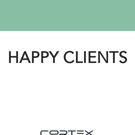
HAPPY CLIENTS