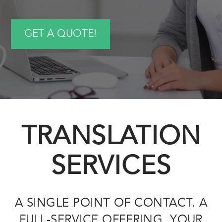
GET A QUOTE!
TRANSLATION
SERVICES
A SINGLE POINT OF CONTACT. A
FULL-SERVICE OFFERING. YOUR