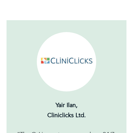
Yair Ilan,
Cliniclicks Ltd.