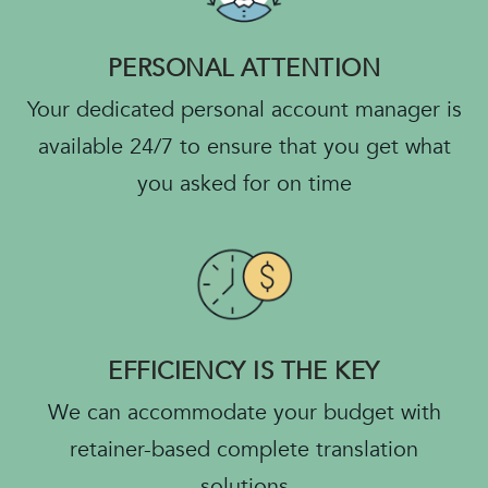
PERSONAL ATTENTION
Your dedicated personal account manager is
available 24/7 to ensure that you get what
you asked for on time
EFFICIENCY IS THE KEY
We can accommodate your budget with
retainer-based complete translation
solutions