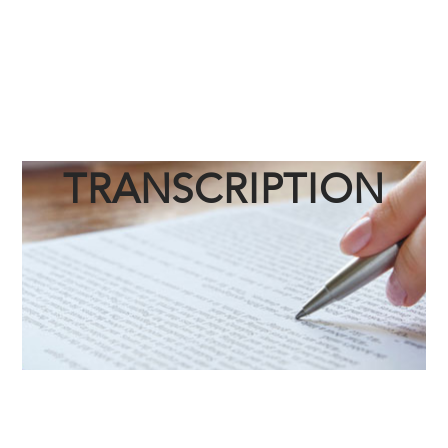
TRANSCRIPTION