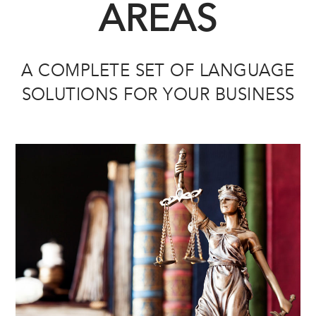
AREAS
A COMPLETE SET OF LANGUAGE
SOLUTIONS FOR YOUR BUSINESS