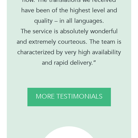
have been of the highest level and
quality – in all languages.
The service is absolutely wonderful
and extremely courteous. The team is
characterized by very high availability
and rapid delivery.”
MORE TESTIMONIALS