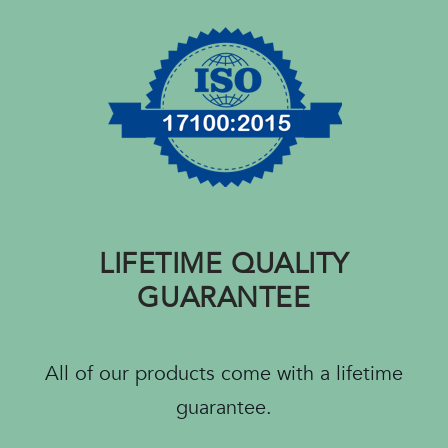
LIFETIME QUALITY
GUARANTEE
All of our products come with a lifetime
guarantee.