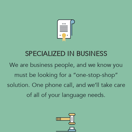
SPECIALIZED IN BUSINESS
We are business people, and we know you
must be looking for a “one-stop-shop”
solution. One phone call, and we’ll take care
of all of your language needs.