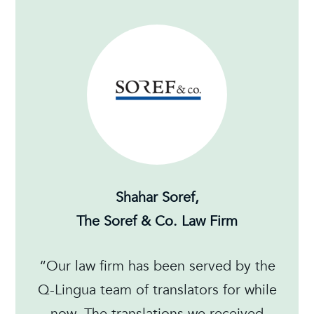
Shahar Soref,
The Soref & Co. Law Firm
“Our law firm has been served by the
Q-Lingua team of translators for while
now. The translations we received