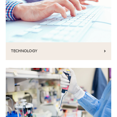
TECHNOLOGY