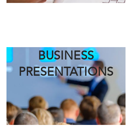
BUSINESS
PRESENTATIONS