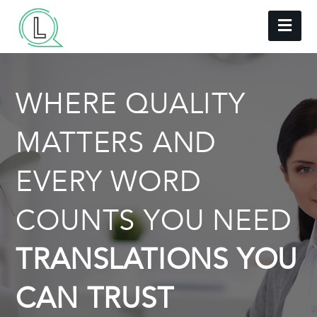
Nav
WHERE QUALITY
MATTERS AND
EVERY WORD
COUNTS YOU NEED
TRANSLATIONS YOU
CAN TRUST