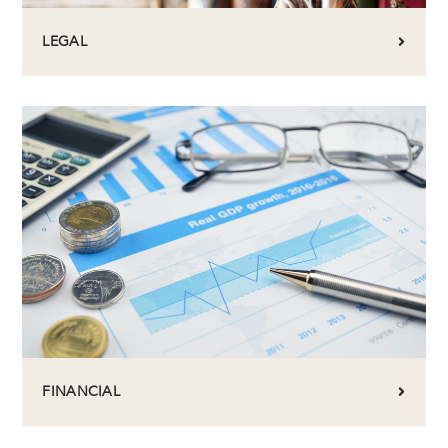
LEGAL
FINANCIAL