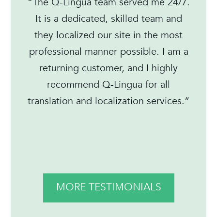
“The Q-Lingua team served me 24/7.
It is a dedicated, skilled team and
they localized our site in the most
professional manner possible. I am a
returning customer, and I highly
recommend Q-Lingua for all
translation and localization services.”
MORE TESTIMONIALS