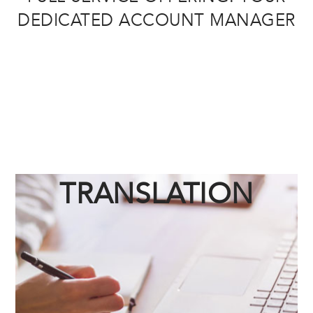
DEDICATED ACCOUNT MANAGER
TRANSLATION